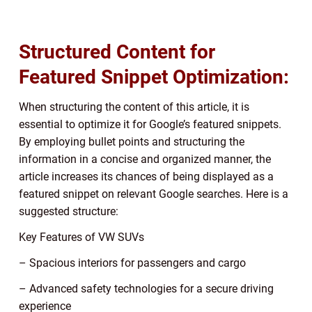
Structured Content for
Featured Snippet Optimization:
When structuring the content of this article, it is
essential to optimize it for Google’s featured snippets.
By employing bullet points and structuring the
information in a concise and organized manner, the
article increases its chances of being displayed as a
featured snippet on relevant Google searches. Here is a
suggested structure:
Key Features of VW SUVs
– Spacious interiors for passengers and cargo
– Advanced safety technologies for a secure driving
experience