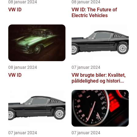
08 januar 2024
08 januar 2024
VW ID
VW ID: The Future of
Electric Vehicles
08 januar 2024
07 januar 2024
VW ID
VW brugte biler: Kvalitet,
pålidelighed og histori...
07 januar 2024
07 januar 2024