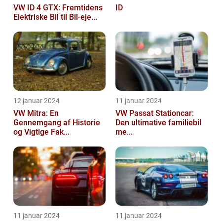
VW ID 4 GTX: Fremtidens
ID
Elektriske Bil til Bil-eje...
12 januar 2024
11 januar 2024
VW Mitra: En
VW Passat Stationcar:
Gennemgang af Historie
Den ultimative familiebil
og Vigtige Fak...
me...
11 januar 2024
11 januar 2024