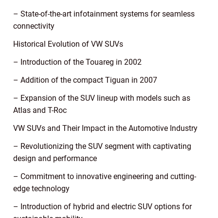
– State-of-the-art infotainment systems for seamless
connectivity
Historical Evolution of VW SUVs
– Introduction of the Touareg in 2002
– Addition of the compact Tiguan in 2007
– Expansion of the SUV lineup with models such as
Atlas and T-Roc
VW SUVs and Their Impact in the Automotive Industry
– Revolutionizing the SUV segment with captivating
design and performance
– Commitment to innovative engineering and cutting-
edge technology
– Introduction of hybrid and electric SUV options for