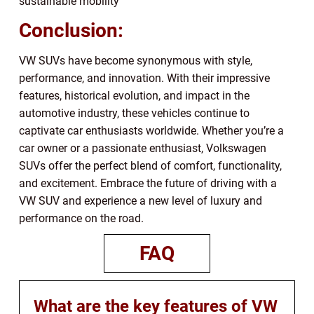
sustainable mobility
Conclusion:
VW SUVs have become synonymous with style,
performance, and innovation. With their impressive
features, historical evolution, and impact in the
automotive industry, these vehicles continue to
captivate car enthusiasts worldwide. Whether you’re a
car owner or a passionate enthusiast, Volkswagen
SUVs offer the perfect blend of comfort, functionality,
and excitement. Embrace the future of driving with a
VW SUV and experience a new level of luxury and
performance on the road.
FAQ
What are the key features of VW