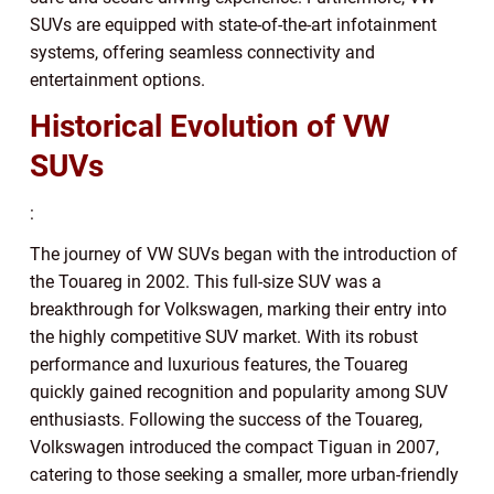
SUVs are equipped with state-of-the-art infotainment
systems, offering seamless connectivity and
entertainment options.
Historical Evolution of VW
SUVs
:
The journey of VW SUVs began with the introduction of
the Touareg in 2002. This full-size SUV was a
breakthrough for Volkswagen, marking their entry into
the highly competitive SUV market. With its robust
performance and luxurious features, the Touareg
quickly gained recognition and popularity among SUV
enthusiasts. Following the success of the Touareg,
Volkswagen introduced the compact Tiguan in 2007,
catering to those seeking a smaller, more urban-friendly