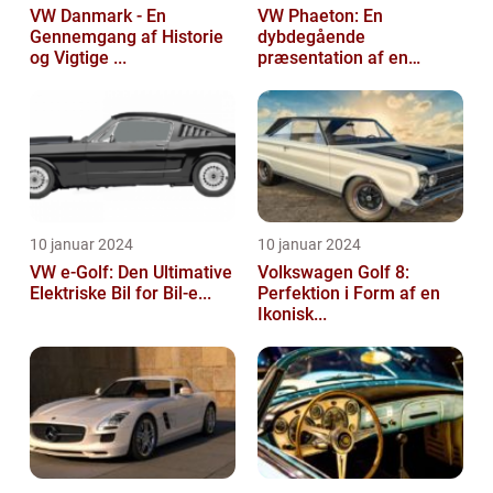
VW Danmark - En
VW Phaeton: En
Gennemgang af Historie
dybdegående
og Vigtige ...
præsentation af en
impo...
10 januar 2024
10 januar 2024
VW e-Golf: Den Ultimative
Volkswagen Golf 8:
Elektriske Bil for Bil-e...
Perfektion i Form af en
Ikonisk...