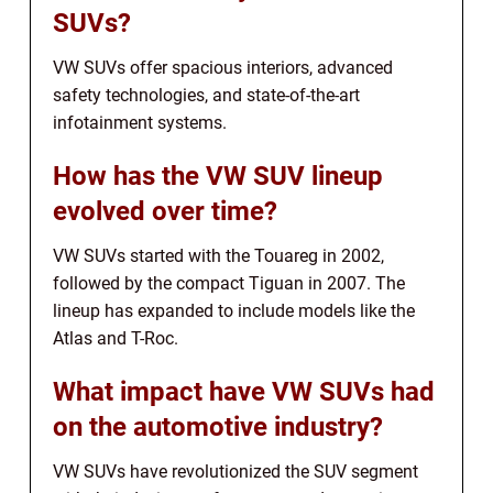
SUVs?
VW SUVs offer spacious interiors, advanced
safety technologies, and state-of-the-art
infotainment systems.
How has the VW SUV lineup
evolved over time?
VW SUVs started with the Touareg in 2002,
followed by the compact Tiguan in 2007. The
lineup has expanded to include models like the
Atlas and T-Roc.
What impact have VW SUVs had
on the automotive industry?
VW SUVs have revolutionized the SUV segment