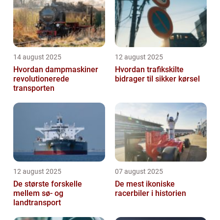
functionality. This...
14 august 2025
12 august 2025
Hvordan dampmaskiner
Hvordan trafikskilte
revolutionerede
bidrager til sikker kørsel
transporten
12 august 2025
07 august 2025
De største forskelle
De mest ikoniske
mellem sø- og
racerbiler i historien
landtransport