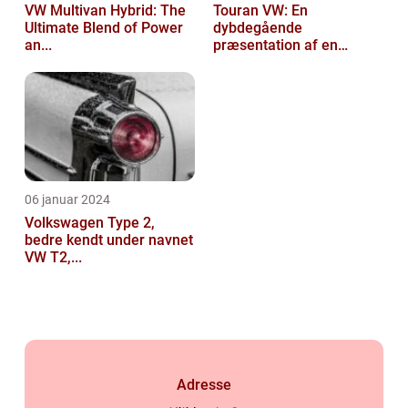
VW Multivan Hybrid: The
Touran VW: En
Ultimate Blend of Power
dybdegående
an...
præsentation af en
popul...
06 januar 2024
Volkswagen Type 2,
bedre kendt under navnet
VW T2,...
Adresse