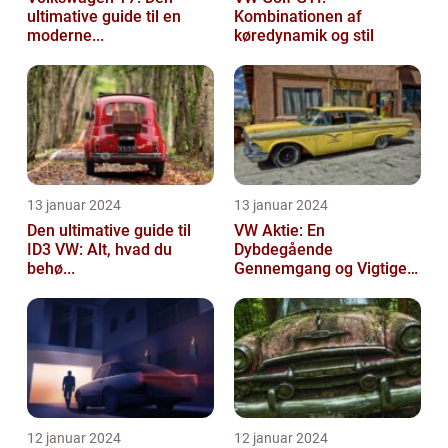
ultimative guide til en
Kombinationen af
moderne...
køredynamik og stil
13 januar 2024
13 januar 2024
Den ultimative guide til
VW Aktie: En
ID3 VW: Alt, hvad du
Dybdegående
behø...
Gennemgang og Vigtige
Opl...
12 januar 2024
12 januar 2024