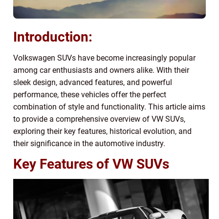
Introduction:
Volkswagen SUVs have become increasingly popular
among car enthusiasts and owners alike. With their
sleek design, advanced features, and powerful
performance, these vehicles offer the perfect
combination of style and functionality. This article aims
to provide a comprehensive overview of VW SUVs,
exploring their key features, historical evolution, and
their significance in the automotive industry.
Key Features of VW SUVs