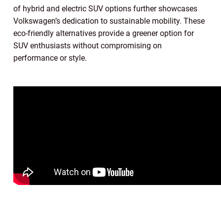
of hybrid and electric SUV options further showcases
Volkswagen’s dedication to sustainable mobility. These
eco-friendly alternatives provide a greener option for
SUV enthusiasts without compromising on
performance or style.