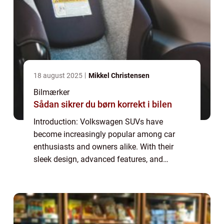
18 august 2025
Mikkel Christensen
Bilmærker
Sådan sikrer du børn korrekt i bilen
Introduction: Volkswagen SUVs have
become increasingly popular among car
enthusiasts and owners alike. With their
sleek design, advanced features, and
powerful performance, these vehicles offer
the perfect combination of style and
functionality. This...