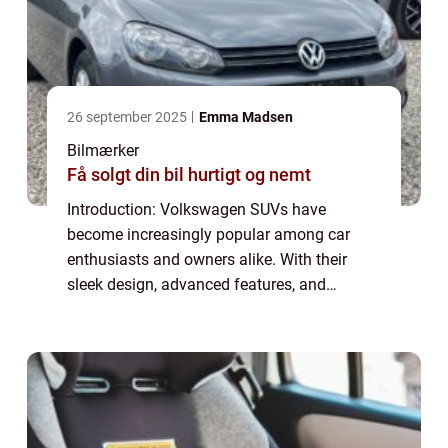
26 september 2025
Emma Madsen
Bilmærker
Få solgt din bil hurtigt og nemt
Introduction: Volkswagen SUVs have
become increasingly popular among car
enthusiasts and owners alike. With their
sleek design, advanced features, and
powerful performance, these vehicles offer
the perfect combination of style and
functionality. This...