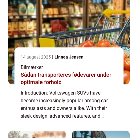
14 august 2025
Linnea Jensen
Bilmærker
Sådan transporteres fødevarer under
optimale forhold
Introduction: Volkswagen SUVs have
become increasingly popular among car
enthusiasts and owners alike. With their
sleek design, advanced features, and
powerful performance, these vehicles offer
the perfect combination of style and