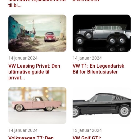
til bi...
14 januar 2024
14 januar 2024
VW Leasing Privat: Den
VW T1: En Legendarisk
ultimative guide til
Bil for Bilentusiaster
privat...
14 januar 2024
13 januar 2024
Volkswagen T7: Den
VW Golf GTI: