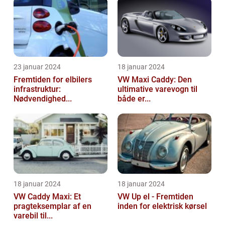
23 januar 2024
18 januar 2024
Fremtiden for elbilers
VW Maxi Caddy: Den
infrastruktur:
ultimative varevogn til
Nødvendighed...
både er...
18 januar 2024
18 januar 2024
VW Caddy Maxi: Et
VW Up el - Fremtiden
pragteksemplar af en
inden for elektrisk kørsel
varebil til...