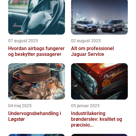
07 august 2025
02 august 2025
Hvordan airbags fungerer
Alt om professionel
og beskytter passagerer
Jaguar Service
04 maj 2025
05 januar 2025
Undervognsbehandling i
Industrilakering
Løgstør
brønderslev: kvalitet og
præcisio...