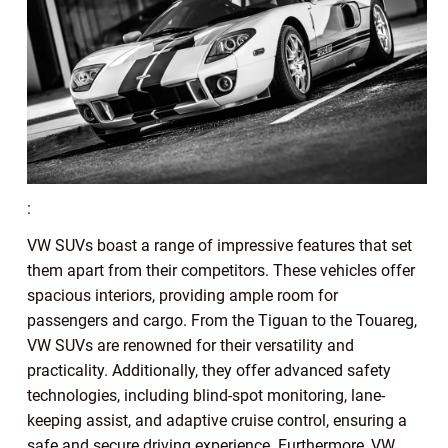
:
VW SUVs boast a range of impressive features that set
them apart from their competitors. These vehicles offer
spacious interiors, providing ample room for
passengers and cargo. From the Tiguan to the Touareg,
VW SUVs are renowned for their versatility and
practicality. Additionally, they offer advanced safety
technologies, including blind-spot monitoring, lane-
keeping assist, and adaptive cruise control, ensuring a
safe and secure driving experience. Furthermore, VW