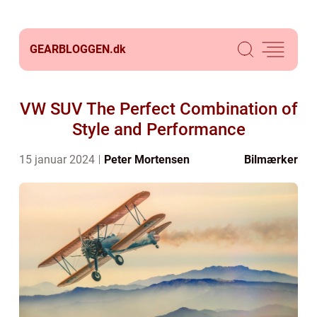
GEARBLOGGEN.
dk
VW SUV The Perfect Combination of
Style and Performance
15 januar 2024
Peter Mortensen
Bilmærker