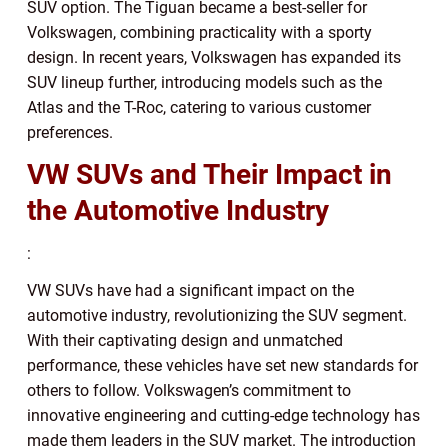
SUV option. The Tiguan became a best-seller for
Volkswagen, combining practicality with a sporty
design. In recent years, Volkswagen has expanded its
SUV lineup further, introducing models such as the
Atlas and the T-Roc, catering to various customer
preferences.
VW SUVs and Their Impact in
the Automotive Industry
:
VW SUVs have had a significant impact on the
automotive industry, revolutionizing the SUV segment.
With their captivating design and unmatched
performance, these vehicles have set new standards for
others to follow. Volkswagen’s commitment to
innovative engineering and cutting-edge technology has
made them leaders in the SUV market. The introduction