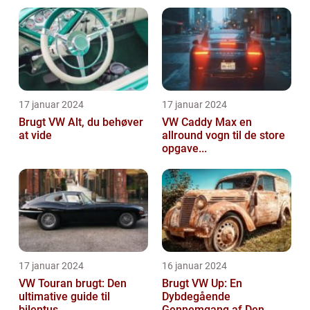
17 januar 2024
17 januar 2024
Brugt VW Alt, du behøver
VW Caddy Max en
at vide
allround vogn til de store
opgave...
17 januar 2024
16 januar 2024
VW Touran brugt: Den
Brugt VW Up: En
ultimative guide til
Dybdegående
bilentus...
Gennemgang af Den