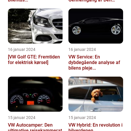
Popu...
16 januar 2024
16 januar 2024
[VW Golf GTE: Fremtiden
VW Service: En
for elektrisk kørsel]
dybdegående analyse af
bilens pleje...
15 januar 2024
15 januar 2024
VW Autocamper: Den
VW Hybrid: En revolution i
ultimative rejsekammerat
bilverdenen