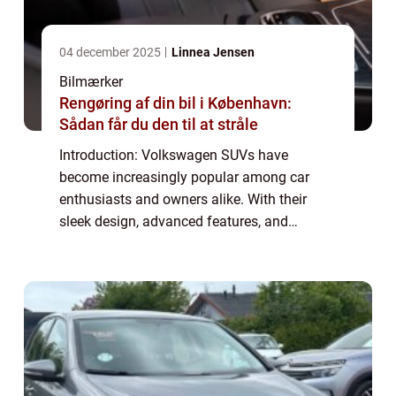
04 december 2025
Linnea Jensen
Bilmærker
Rengøring af din bil i København:
Sådan får du den til at stråle
Introduction: Volkswagen SUVs have
become increasingly popular among car
enthusiasts and owners alike. With their
sleek design, advanced features, and
powerful performance, these vehicles offer
the perfect combination of style and
functionality. This...