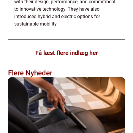
with their design, performance, and commitment
to innovative technology. They have also
introduced hybrid and electric options for
sustainable mobility.
Få læst flere indlæg her
Flere Nyheder