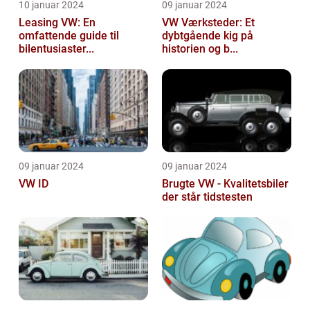
10 januar 2024
09 januar 2024
Leasing VW: En
VW Værksteder: Et
omfattende guide til
dybtgående kig på
bilentusiaster...
historien og b...
09 januar 2024
09 januar 2024
VW ID
Brugte VW - Kvalitetsbiler
der står tidstesten