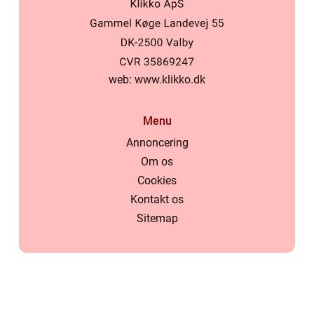
web:
www.klikko.dk
Menu
Annoncering
Om os
Cookies
Kontakt os
Sitemap