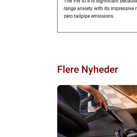
The VW ID.4 is significant becaus
range anxiety with its impressive 
zero tailpipe emissions.
Flere Nyheder