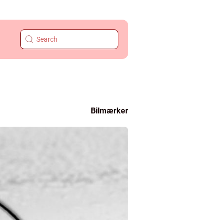
Bilmærker