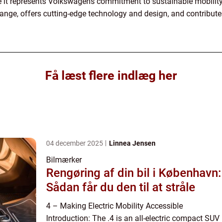
e it represents Volkswagens commitment to sustainable mobility
range, offers cutting-edge technology and design, and contribute
Få læst flere indlæg her
04 december 2025
Linnea Jensen
Bilmærker
Rengøring af din bil i København:
Sådan får du den til at stråle
4 – Making Electric Mobility Accessible
Introduction: The .4 is an all-electric compact SUV