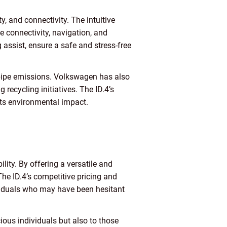
, and connectivity. The intuitive
 connectivity, navigation, and
assist, ensure a safe and stress-free
ailpipe emissions. Volkswagen has also
recycling initiatives. The ID.4’s
 its environmental impact.
ity. By offering a versatile and
The ID.4’s competitive pricing and
ividuals who may have been hesitant
ious individuals but also to those