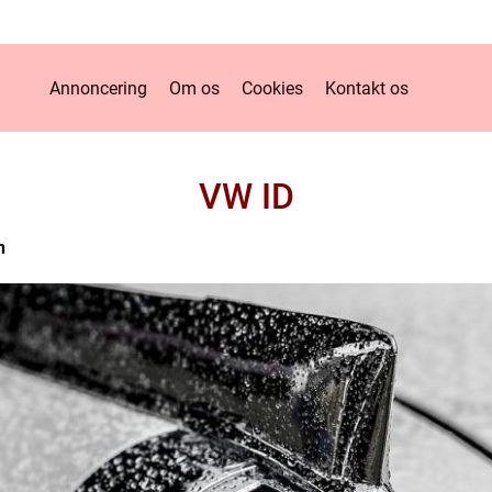
Annoncering
Om os
Cookies
Kontakt os
VW ID
n