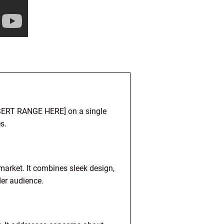
INSERT RANGE HERE] on a single
s.
market. It combines sleek design,
der audience.