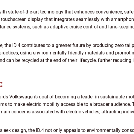
ith state-of-the-art technology that enhances convenience, safety
 touchscreen display that integrates seamlessly with smartphone
tance systems, such as adaptive cruise control and lane-keeping 
cle, the ID.4 contributes to a greener future by producing zero t
ctices, using environmentally friendly materials and promoting 
nd can be recycled at the end of their lifecycle, further reducing
:
ards Volkswagen’s goal of becoming a leader in sustainable mobil
ims to make electric mobility accessible to a broader audience. 
main concerns associated with electric vehicles, attracting ind
sleek design, the ID.4 not only appeals to environmentally consc