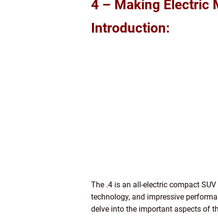
4 – Making Electric 
Introduction:
The .4 is an all-electric compact SUV
technology, and impressive performance
delve into the important aspects of th