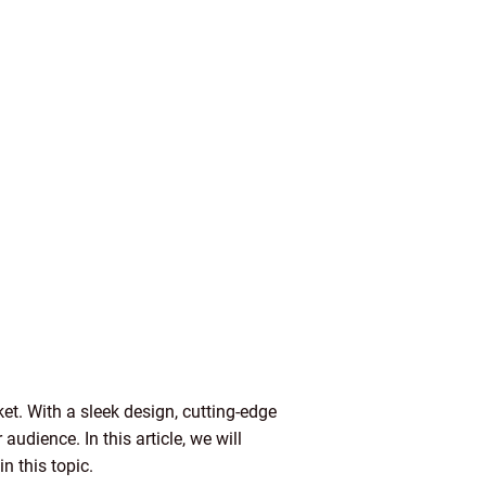
ket. With a sleek design, cutting-edge
udience. In this article, we will
n this topic.