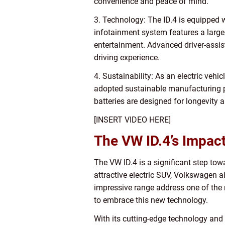
convenience and peace of mind.
3. Technology: The ID.4 is equipped w
infotainment system features a large
entertainment. Advanced driver-assis
driving experience.
4. Sustainability: As an electric vehi
adopted sustainable manufacturing pra
batteries are designed for longevity a
[INSERT VIDEO HERE]
The VW ID.4’s Impact
The VW ID.4 is a significant step tow
attractive electric SUV, Volkswagen a
impressive range address one of the 
to embrace this new technology.
With its cutting-edge technology and 