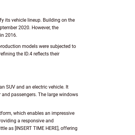
its vehicle lineup. Building on the
September 2020. However, the
 in 2016.
-production models were subjected to
ining the ID.4 reflects their
 SUV and an electric vehicle. It
iver and passengers. The large windows
atform, which enables an impressive
providing a responsive and
little as [INSERT TIME HERE], offering