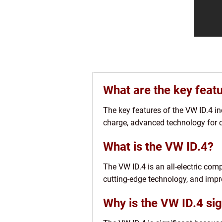
What are the key feat
The key features of the VW ID.4 
charge, advanced technology for 
What is the VW ID.4?
The VW ID.4 is an all-electric com
cutting-edge technology, and impr
Why is the VW ID.4 sig