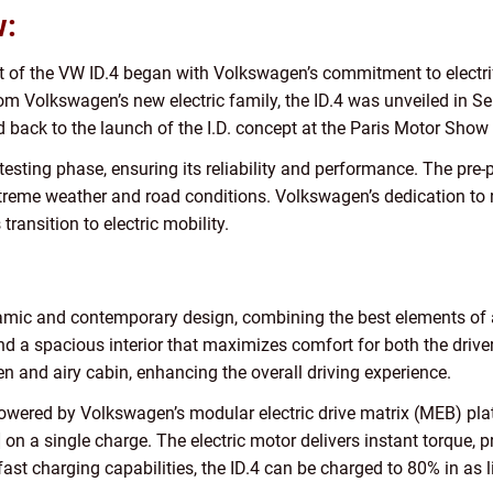
w:
of the VW ID.4 began with Volkswagen’s commitment to electrify 
from Volkswagen’s new electric family, the ID.4 was unveiled in 
 back to the launch of the I.D. concept at the Paris Motor Show
esting phase, ensuring its reliability and performance. The pre
xtreme weather and road conditions. Volkswagen’s dedication to ref
ansition to electric mobility.
mic and contemporary design, combining the best elements of an
, and a spacious interior that maximizes comfort for both the dr
 and airy cabin, enhancing the overall driving experience.
 powered by Volkswagen’s modular electric drive matrix (MEB) pl
n a single charge. The electric motor delivers instant torque, 
fast charging capabilities, the ID.4 can be charged to 80% in as 