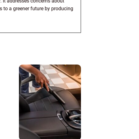
. It addresses concerns about
s to a greener future by producing