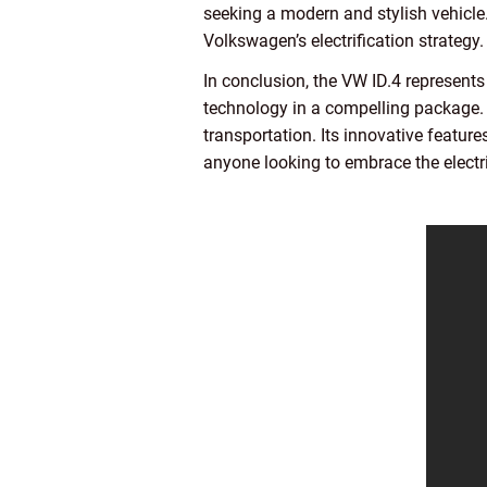
seeking a modern and stylish vehicle
Volkswagen’s electrification strategy.
In conclusion, the VW ID.4 represents
technology in a compelling package. As
transportation. Its innovative featur
anyone looking to embrace the electri