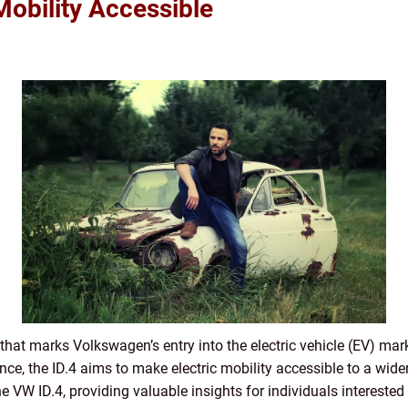
Mobility Accessible
 that marks Volkswagen’s entry into the electric vehicle (EV) mar
, the ID.4 aims to make electric mobility accessible to a wider a
e VW ID.4, providing valuable insights for individuals interested i