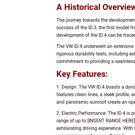
A Historical Overvie
The journey towards the development 
success of the ID.3, the first model 
development of the ID.4 can be traced
The VW ID.4 underwent an extensive t
rigorous durability tests, including e
commitment to providing a seamless tr
Key Features:
1. Design: The VW ID.4 boasts a dyna
features clean lines, a sleek profile
and panoramic sunroof create an open
2. Electric Performance: The ID.4 is
range of up to [INSERT RANGE HERE] o
exhilarating driving experience. With 