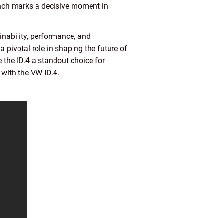
aunch marks a decisive moment in
inability, performance, and
a pivotal role in shaping the future of
e the ID.4 a standout choice for
 with the VW ID.4.