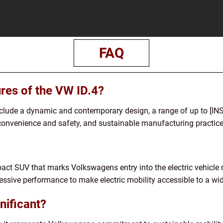
FAQ
ures of the VW ID.4?
include a dynamic and contemporary design, a range of up to [
convenience and safety, and sustainable manufacturing practice
pact SUV that marks Volkswagens entry into the electric vehicle 
essive performance to make electric mobility accessible to a wi
nificant?