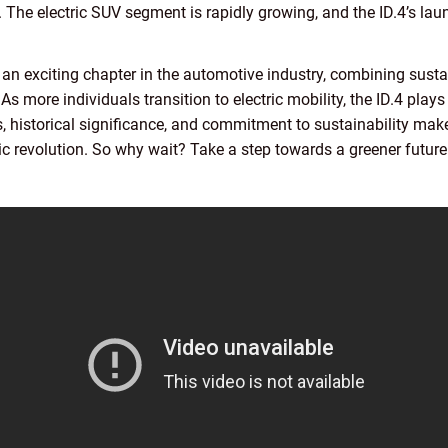
. The electric SUV segment is rapidly growing, and the ID.4’s l
 an exciting chapter in the automotive industry, combining susta
 more individuals transition to electric mobility, the ID.4 plays 
es, historical significance, and commitment to sustainability mak
c revolution. So why wait? Take a step towards a greener future