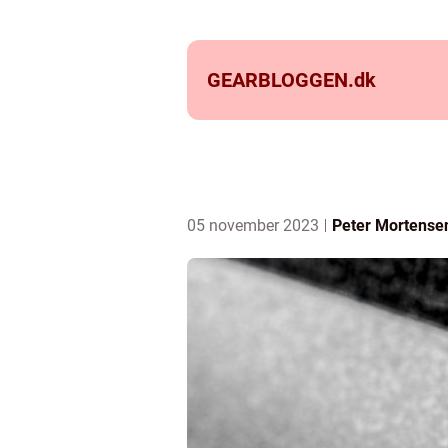
GEARBLOGGEN.
dk
05 november 2023
Peter Mortense