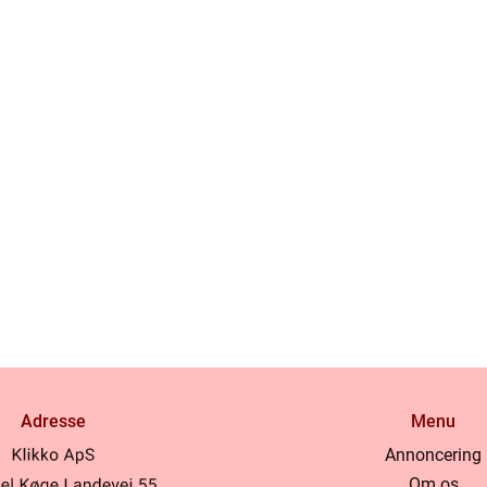
Adresse
Menu
Annoncering
Om os