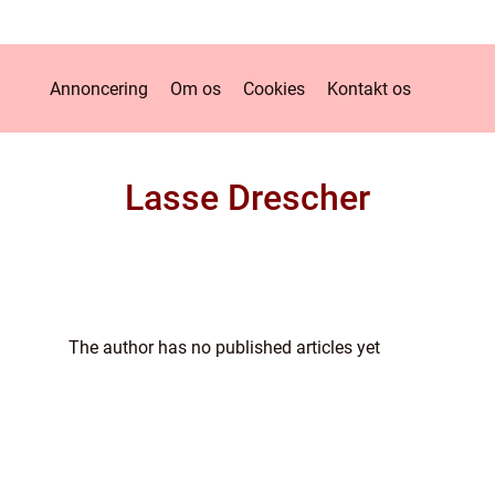
Annoncering
Om os
Cookies
Kontakt os
Lasse Drescher
The author has no published articles yet