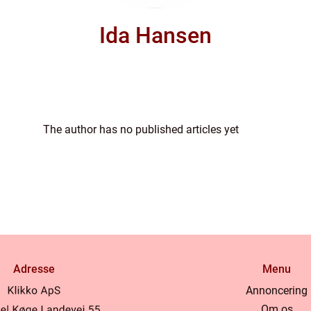
Ida Hansen
The author has no published articles yet
Adresse
Menu
Annoncering
Om os