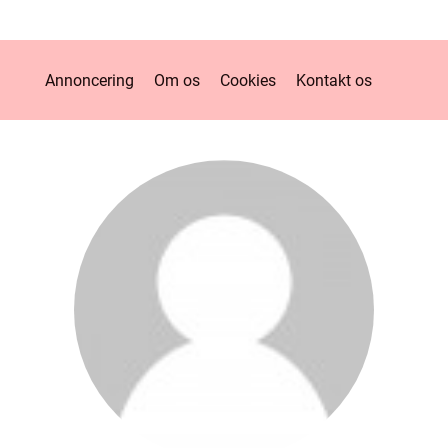
Annoncering
Om os
Cookies
Kontakt os